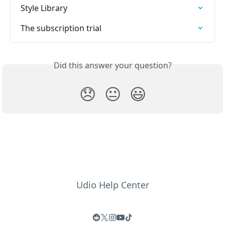
Style Library
The subscription trial
Did this answer your question?
😞
😐
😃
Udio Help Center