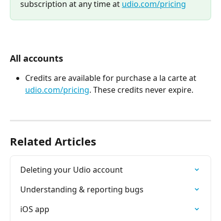
subscription at any time at 
udio.com/pricing
All accounts
Credits are available for purchase a la carte at 
udio.com/pricing
. These credits never expire. 
Related Articles
Deleting your Udio account
Understanding & reporting bugs
iOS app