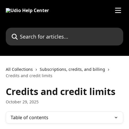
Skip to main content
Search for articles...
All Collections
Subscriptions, credits, and billing
Credits and credit limits
Credits and credit limits
October 29, 2025
Table of contents