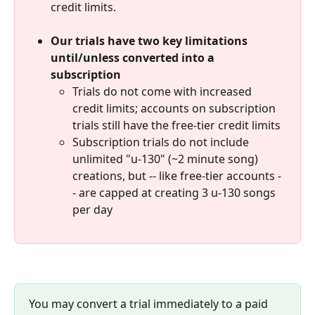
credit limits.  
Our trials have two key limitations 
until/unless converted into a 
subscription
Trials do not come with increased 
credit limits; accounts on subscription 
trials still have the free-tier credit limits
Subscription trials do not include 
unlimited "u-130" (~2 minute song) 
creations, but -- like free-tier accounts -
- are capped at creating 3 u-130 songs 
per day
You may convert a trial immediately to a paid 