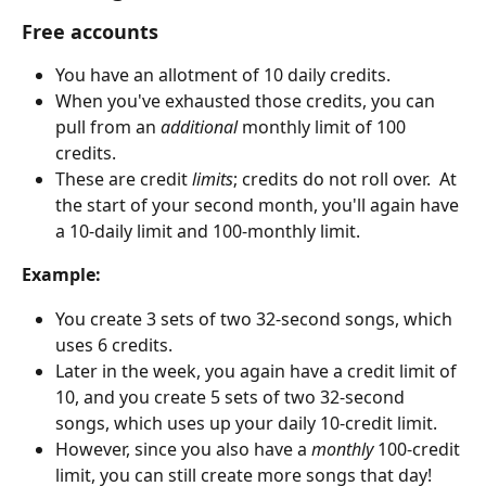
Free accounts
You have an allotment of 10 daily credits.
When you've exhausted those credits, you can 
pull from an 
additional
 monthly limit of 100 
credits.
These are credit 
limits
; credits do not roll over.  At 
the start of your second month, you'll again have 
a 10-daily limit and 100-monthly limit.
Example:
You create 3 sets of two 32-second songs, which 
uses 6 credits.
Later in the week, you again have a credit limit of 
10, and you create 5 sets of two 32-second 
songs, which uses up your daily 10-credit limit.
However, since you also have a 
monthly 
100-credit 
limit, you can still create more songs that day!