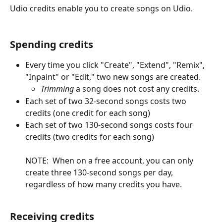
Udio credits enable you to create songs on Udio.
Spending credits
Every time you click "Create", "Extend", "Remix", 
"Inpaint" or "Edit," two new songs are created.
Trimming
 a song does not cost any credits.
Each set of two 32-second songs costs two 
credits (one credit for each song)
Each set of two 130-second songs costs four 
credits (two credits for each song)
NOTE:  When on a free account, you can only 
create three 130-second songs per day, 
regardless of how many credits you have.
Receiving credits