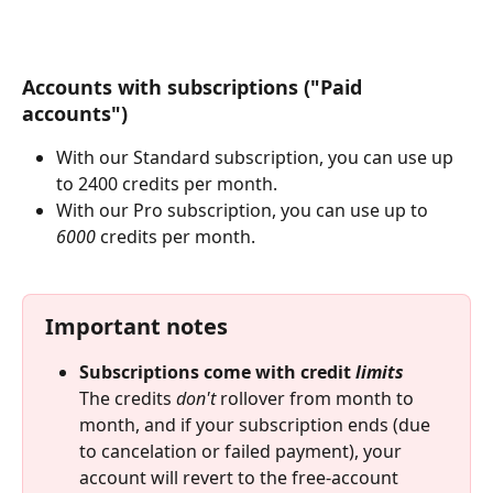
Accounts with subscriptions ("Paid 
accounts")
With our Standard subscription, you can use up 
to 2400 credits per month.  
With our Pro subscription, you can use up to 
6000
 credits per month.
Important notes
Subscriptions come with credit 
limits
The credits 
don't
 rollover from month to 
month, and if your subscription ends (due 
to cancelation or failed payment), your 
account will revert to the free-account 