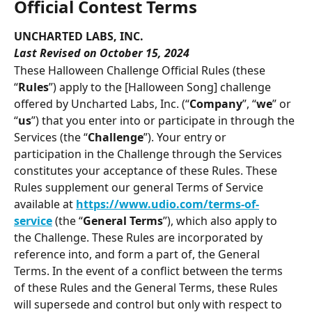
Official Contest Terms
UNCHARTED LABS, INC.
Last Revised on October 15, 2024
These Halloween Challenge Official Rules (these 
“
Rules
”) apply to the [Halloween Song] challenge 
offered by Uncharted Labs, Inc. (“
Company
”, “
we
” or 
“
us
”) that you enter into or participate in through the 
Services (the “
Challenge
”). Your entry or 
participation in the Challenge through the Services 
constitutes your acceptance of these Rules. These 
Rules supplement our general Terms of Service 
available at 
https://www.udio.com/terms-of-
service
 (the “
General Terms
”), which also apply to 
the Challenge. These Rules are incorporated by 
reference into, and form a part of, the General 
Terms. In the event of a conflict between the terms 
of these Rules and the General Terms, these Rules 
will supersede and control but only with respect to 