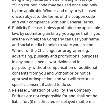
*Such coupon code may be used once and only 
by the applicable Winner and may only be used 
once, subject to the terms of the coupon code 
and your compliance with our General Terms.
Publicity Release. Unless prohibited by applicable 
law, by submitting an Entry, you agree that, if you 
are the Winner, the Company can use your name 
and social media handles to state you are the 
Winner of the Challenge for programming, 
advertising, publicity and promotional purposes 
in any and all media, worldwide and in 
perpetuity, without compensation or additional 
consents from you and without prior notice, 
approval or inspection, and you will execute a 
specific consent if asked to do so.
Release; Limitation of Liability. The Company 
Entities are not responsible for and shall not be 
liable for: (i) misdirected or delayed mail, e-mail 