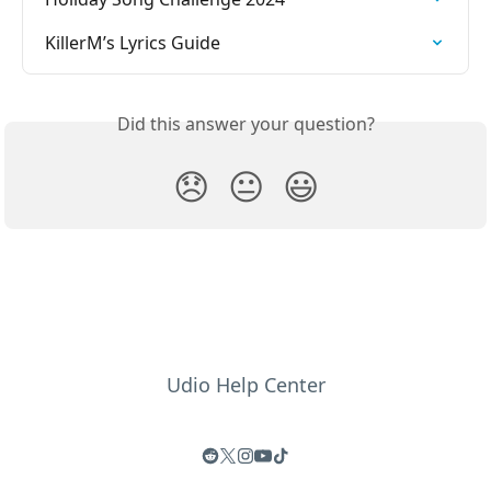
KillerM’s Lyrics Guide
Did this answer your question?
😞
😐
😃
Udio Help Center