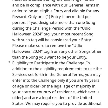
and be in compliance with our General Terms in 
order to be an eligible Entry and eligible for any 
Reward. Only one (1) Entry is permitted per 
person. If you designate more than one Song 
during the Challenge Period with the “Udio 
Halloween 2024” tag, your most recent Song 
with such tag will be considered your Entry. 
Please make sure to remove the “Udio 
Halloween 2024” tag from any other Songs other 
than the Song you want to be your Entry.
Eligibility to Participate in the Challenge. In 
addition to the eligibility requirements to use the 
Services set forth in the General Terms, you may 
enter into the Challenge only if you are 18 years 
of age or older (or the legal age of majority in 
your state or country of residence, whichever is 
older) and are a legal resident of the United 
States. We may require you to provide additional 