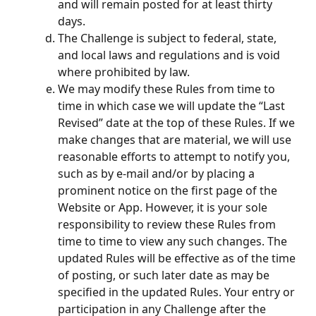
and will remain posted for at least thirty 
days.
The Challenge is subject to federal, state, 
and local laws and regulations and is void 
where prohibited by law.
We may modify these Rules from time to 
time in which case we will update the “Last 
Revised” date at the top of these Rules. If we 
make changes that are material, we will use 
reasonable efforts to attempt to notify you, 
such as by e-mail and/or by placing a 
prominent notice on the first page of the 
Website or App. However, it is your sole 
responsibility to review these Rules from 
time to time to view any such changes. The 
updated Rules will be effective as of the time 
of posting, or such later date as may be 
specified in the updated Rules. Your entry or 
participation in any Challenge after the 