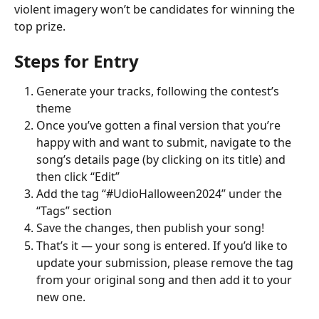
violent imagery won’t be candidates for winning the 
top prize.
Steps for Entry
Generate your tracks, following the contest’s 
theme
Once you’ve gotten a final version that you’re 
happy with and want to submit, navigate to the 
song’s details page (by clicking on its title) and 
then click “Edit”
Add the tag “#UdioHalloween2024” under the 
“Tags” section
Save the changes, then publish your song!
That’s it — your song is entered. If you’d like to 
update your submission, please remove the tag 
from your original song and then add it to your 
new one.