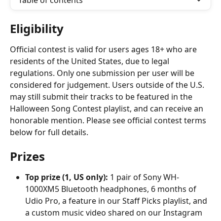
Table of contents
Eligibility
Official contest is valid for users ages 18+ who are 
residents of the United States, due to legal 
regulations. Only one submission per user will be 
considered for judgement. Users outside of the U.S. 
may still submit their tracks to be featured in the 
Halloween Song Contest playlist, and can receive an 
honorable mention. Please see official contest terms 
below for full details.
Prizes
Top prize (1, US only):
 1 pair of Sony WH-
1000XM5 Bluetooth headphones, 6 months of 
Udio Pro, a feature in our Staff Picks playlist, and 
a custom music video shared on our Instagram