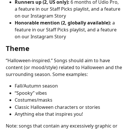
Runners up (2, US only):
 6 months of Udio Pro, 
a feature in our Staff Picks playlist, and a feature 
on our Instagram Story
Honorable mention (2, globally available):
 a 
feature in our Staff Picks playlist, and a feature 
on our Instagram Story
Theme
“Halloween-inspired.” Songs should aim to have 
content (or mood/style) related to Halloween and the 
surrounding season. Some examples:
Fall/Autumn season
“Spooky” vibes
Costumes/masks
Classic Halloween characters or stories
Anything else that inspires you!
Note: songs that contain any excessively graphic or 