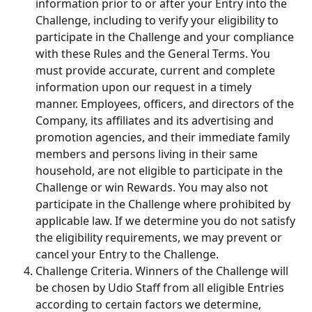
information prior to or after your Entry into the 
Challenge, including to verify your eligibility to 
participate in the Challenge and your compliance 
with these Rules and the General Terms. You 
must provide accurate, current and complete 
information upon our request in a timely 
manner. Employees, officers, and directors of the 
Company, its affiliates and its advertising and 
promotion agencies, and their immediate family 
members and persons living in their same 
household, are not eligible to participate in the 
Challenge or win Rewards. You may also not 
participate in the Challenge where prohibited by 
applicable law. If we determine you do not satisfy 
the eligibility requirements, we may prevent or 
cancel your Entry to the Challenge.
Challenge Criteria. Winners of the Challenge will 
be chosen by Udio Staff from all eligible Entries 
according to certain factors we determine, 