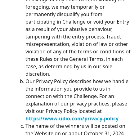
foregoing, we may temporarily or 
permanently disqualify you from 
participating in Challenge or void your Entry 
as a result of your abusive behaviour, 
tampering with the entry process, fraud, 
misrepresentation, violation of law or other 
violation of any of the terms or conditions of 
these Rules or the General Terms, in each 
case, as determined by us in our sole 
discretion.
Our Privacy Policy describes how we handle 
the information you provide to us in 
connection with the Challenge. For an 
explanation of our privacy practices, please 
visit our Privacy Policy located at 
https://www.udio.com/privacy-policy
.
The name of the winners will be posted on 
the Website on or about October 31, 2024 