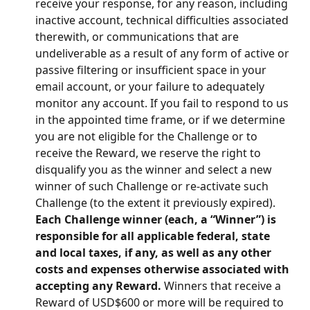
receive your response, for any reason, including 
inactive account, technical difficulties associated 
therewith, or communications that are 
undeliverable as a result of any form of active or 
passive filtering or insufficient space in your 
email account, or your failure to adequately 
monitor any account. If you fail to respond to us 
in the appointed time frame, or if we determine 
you are not eligible for the Challenge or to 
receive the Reward, we reserve the right to 
disqualify you as the winner and select a new 
winner of such Challenge or re-activate such 
Challenge (to the extent it previously expired). 
Each Challenge winner (each, a “Winner”) is 
responsible for all applicable federal, state 
and local taxes, if any, as well as any other 
costs and expenses otherwise associated with 
accepting any Reward.
 Winners that receive a 
Reward of USD$600 or more will be required to 