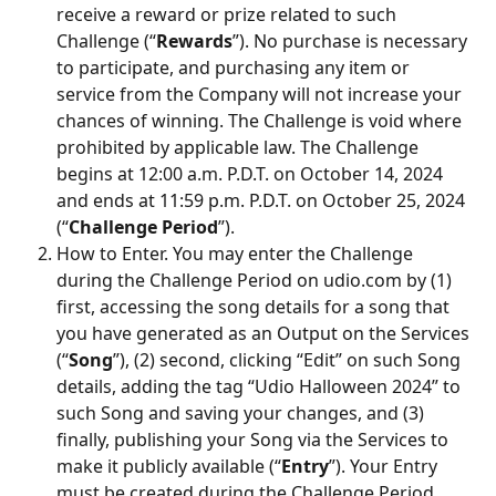
receive a reward or prize related to such 
Challenge (“
Rewards
”). No purchase is necessary 
to participate, and purchasing any item or 
service from the Company will not increase your 
chances of winning. The Challenge is void where 
prohibited by applicable law. The Challenge 
begins at 12:00 a.m. P.D.T. on October 14, 2024 
and ends at 11:59 p.m. P.D.T. on October 25, 2024 
(“
Challenge Period
”).
How to Enter. You may enter the Challenge 
during the Challenge Period on udio.com by (1) 
first, accessing the song details for a song that 
you have generated as an Output on the Services 
(“
Song
”), (2) second, clicking “Edit” on such Song 
details, adding the tag “Udio Halloween 2024” to 
such Song and saving your changes, and (3) 
finally, publishing your Song via the Services to 
make it publicly available (“
Entry
”). Your Entry 
must be created during the Challenge Period 