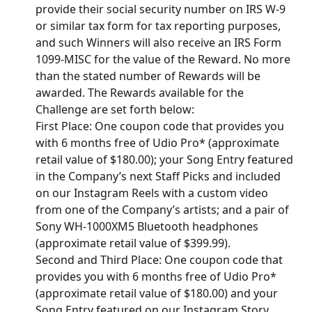
provide their social security number on IRS W-9 
or similar tax form for tax reporting purposes, 
and such Winners will also receive an IRS Form 
1099-MISC for the value of the Reward. No more 
than the stated number of Rewards will be 
awarded. The Rewards available for the 
Challenge are set forth below:
First Place: One coupon code that provides you 
with 6 months free of Udio Pro* (approximate 
retail value of $180.00); your Song Entry featured 
in the Company’s next Staff Picks and included 
on our Instagram Reels with a custom video 
from one of the Company’s artists; and a pair of 
Sony WH-1000XM5 Bluetooth headphones 
(approximate retail value of $399.99).
Second and Third Place: One coupon code that 
provides you with 6 months free of Udio Pro* 
(approximate retail value of $180.00) and your 
Song Entry featured on our Instagram Story.