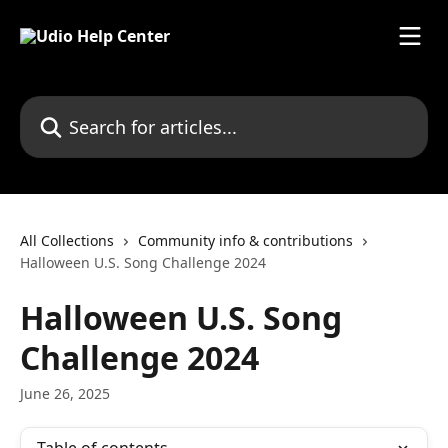
Skip to main content
Search for articles...
All Collections
Community info & contributions
Halloween U.S. Song Challenge 2024
Halloween U.S. Song
Challenge 2024
June 26, 2025