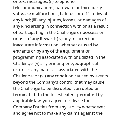
or text messages; (ii) telephone, 
telecommunications, hardware or third party 
software malfunctions, failures, or difficulties of 
any kind; (iii) any injuries, losses, or damages of 
any kind arising in connection with or as a result 
of participating in the Challenge or possession 
or use of any Reward; (iv) any incorrect or 
inaccurate information, whether caused by 
entrants or by any of the equipment or 
programming associated with or utilized in the 
Challenge; (v) any printing or typographical 
errors in any materials associated with the 
Challenge; or (vi) any condition caused by events 
beyond the Company’s control that may cause 
the Challenge to be disrupted, corrupted or 
terminated. To the fullest extent permitted by 
applicable law, you agree to release the 
Company Entities from any liability whatsoever, 
and agree not to make any claims against the 