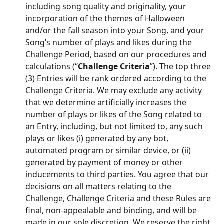
including song quality and originality, your 
incorporation of the themes of Halloween 
and/or the fall season into your Song, and your 
Song’s number of plays and likes during the 
Challenge Period, based on our procedures and 
calculations (“
Challenge Criteria
”). The top three 
(3) Entries will be rank ordered according to the 
Challenge Criteria. We may exclude any activity 
that we determine artificially increases the 
number of plays or likes of the Song related to 
an Entry, including, but not limited to, any such 
plays or likes (i) generated by any bot, 
automated program or similar device, or (ii) 
generated by payment of money or other 
inducements to third parties. You agree that our 
decisions on all matters relating to the 
Challenge, Challenge Criteria and these Rules are 
final, non-appealable and binding, and will be 
made in our sole discretion. We reserve the right 