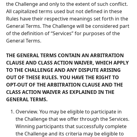
the Challenge and only to the extent of such conflict. 
All capitalized terms used but not defined in these 
Rules have their respective meanings set forth in the 
General Terms. The Challenge will be considered part 
of the definition of “Services” for purposes of the 
General Terms.
THE GENERAL TERMS CONTAIN AN ARBITRATION 
CLAUSE AND CLASS ACTION WAIVER, WHICH APPLY 
TO THE CHALLENGE AND ANY DISPUTE ARISING 
OUT OF THESE RULES. YOU HAVE THE RIGHT TO 
OPT-OUT OF THE ARBITRATION CLAUSE AND THE 
CLASS ACTION WAIVER AS EXPLAINED IN THE 
GENERAL TERMS.
Overview. You may be eligible to participate in 
the Challenge that we offer through the Services. 
Winning participants that successfully complete 
the Challenge and its criteria may be eligible to 