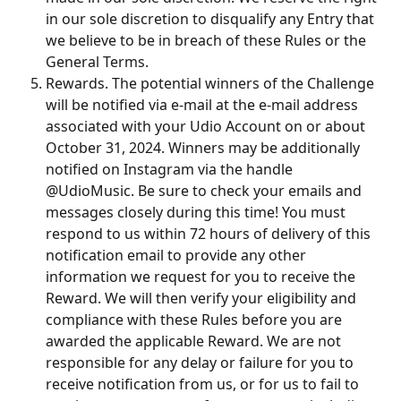
in our sole discretion to disqualify any Entry that 
we believe to be in breach of these Rules or the 
General Terms.
Rewards. The potential winners of the Challenge 
will be notified via e-mail at the e-mail address 
associated with your Udio Account on or about 
October 31, 2024. Winners may be additionally 
notified on Instagram via the handle 
@UdioMusic. Be sure to check your emails and 
messages closely during this time! You must 
respond to us within 72 hours of delivery of this 
notification email to provide any other 
information we request for you to receive the 
Reward. We will then verify your eligibility and 
compliance with these Rules before you are 
awarded the applicable Reward. We are not 
responsible for any delay or failure for you to 
receive notification from us, or for us to fail to 