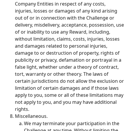
Company Entities in respect of any costs, 
injuries, losses or damages of any kind arising 
out of or in connection with the Challenge or 
delivery, misdelivery, acceptance, possession, use 
of or inability to use any Reward, including, 
without limitation, claims, costs, injuries, losses 
and damages related to personal injuries, 
damage to or destruction of property, rights of 
publicity or privacy, defamation or portrayal in a 
false light, whether under a theory of contract, 
tort, warranty or other theory. The laws of 
certain jurisdictions do not allow the exclusion or 
limitation of certain damages and if those laws 
apply to you, some or all of these limitations may 
not apply to you, and you may have additional 
rights.
Miscellaneous.
We may terminate your participation in the 
Challenge at any time. Without limiting the 