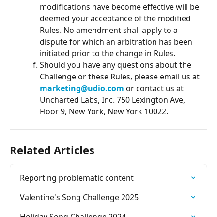
modifications have become effective will be 
deemed your acceptance of the modified 
Rules. No amendment shall apply to a 
dispute for which an arbitration has been 
initiated prior to the change in Rules.
Should you have any questions about the 
Challenge or these Rules, please email us at 
marketing@udio.com
 or contact us at 
Uncharted Labs, Inc. 750 Lexington Ave, 
Floor 9, New York, New York 10022.
Related Articles
Reporting problematic content
Valentine's Song Challenge 2025
Holiday Song Challenge 2024